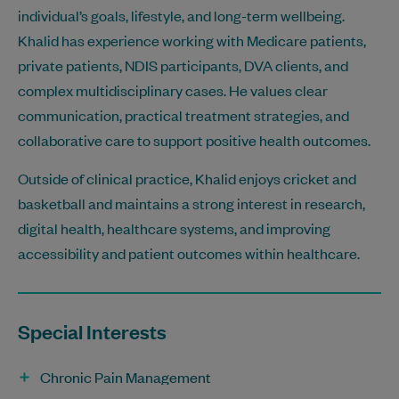
individual’s goals, lifestyle, and long-term wellbeing.
Khalid has experience working with Medicare patients,
private patients, NDIS participants, DVA clients, and
complex multidisciplinary cases. He values clear
communication, practical treatment strategies, and
collaborative care to support positive health outcomes.
Outside of clinical practice, Khalid enjoys cricket and
basketball and maintains a strong interest in research,
digital health, healthcare systems, and improving
accessibility and patient outcomes within healthcare.
Special Interests
Chronic Pain Management