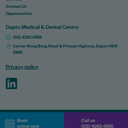
Contact Us
Opportunities
Dapto Medical & Dental Centre
(02) 4262 4555
Corner Bong Bong Road & Princes Highway, Dapto NSW
2530
Privacy policy
ForHealth
Book
Call us
online now
(02) 4262 4555