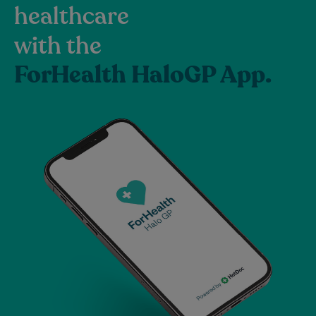
healthcare
with the
ForHealth HaloGP App.