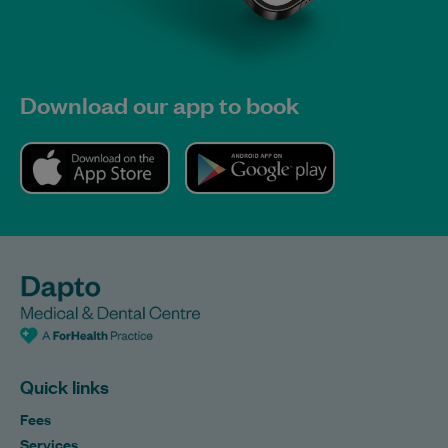
Download our app to book
Quick links
Fees
Services