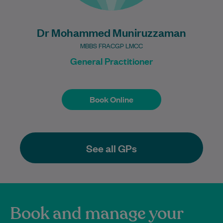
Dr Mohammed Muniruzzaman
MBBS FRACGP LMCC
General Practitioner
Book Online
Book Online
See all GPs
Book and manage your