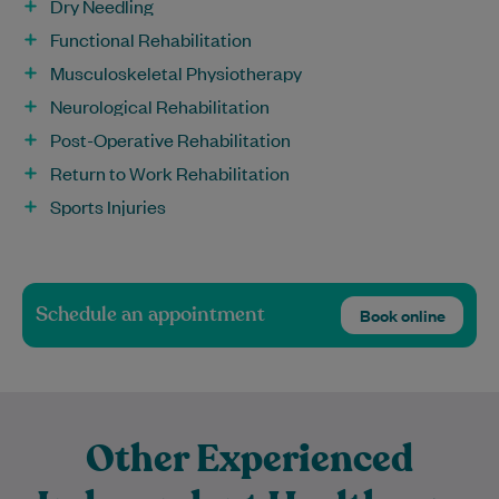
Dry Needling
Functional Rehabilitation
Musculoskeletal Physiotherapy
Neurological Rehabilitation
Post-Operative Rehabilitation
Return to Work Rehabilitation
Sports Injuries
Schedule an appointment
Book online
Other Experienced