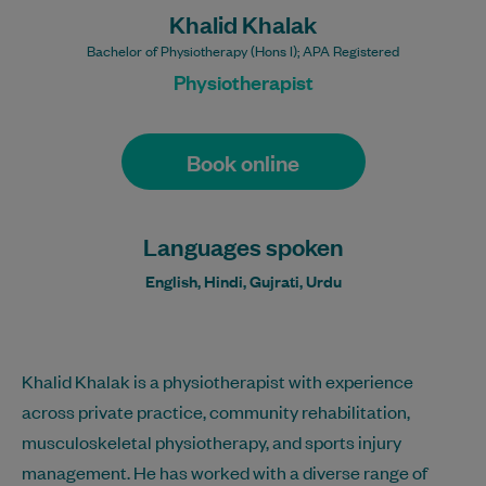
Khalid Khalak
Bachelor of Physiotherapy (Hons I); APA Registered
Physiotherapist
Book online
Languages spoken
English, Hindi, Gujrati, Urdu
Khalid Khalak is a physiotherapist with experience
across private practice, community rehabilitation,
musculoskeletal physiotherapy, and sports injury
management. He has worked with a diverse range of