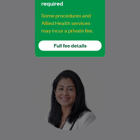
required
General Practitioner
Some procedures and
Allied Health services
Book Online
Book Online
may incur a private fee.
Full fee details
Dr Jen is a compassionate General
Practitioner who has been providing
comprehensive, patient-centred care
since 2021. She became a Fellow…
Learn More