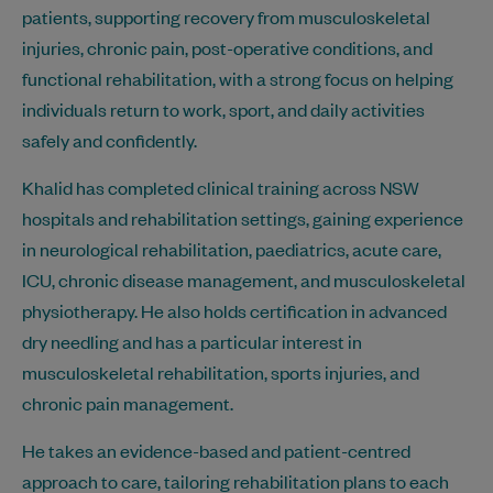
patients, supporting recovery from musculoskeletal
injuries, chronic pain, post-operative conditions, and
functional rehabilitation, with a strong focus on helping
individuals return to work, sport, and daily activities
safely and confidently.
Khalid has completed clinical training across NSW
hospitals and rehabilitation settings, gaining experience
in neurological rehabilitation, paediatrics, acute care,
ICU, chronic disease management, and musculoskeletal
physiotherapy. He also holds certification in advanced
dry needling and has a particular interest in
musculoskeletal rehabilitation, sports injuries, and
chronic pain management.
He takes an evidence-based and patient-centred
approach to care, tailoring rehabilitation plans to each