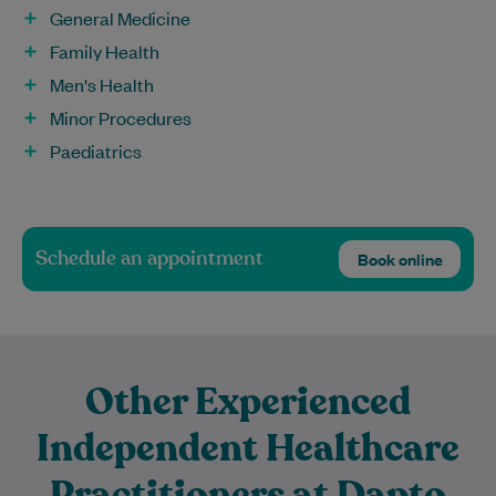
General Medicine
Family Health
Men's Health
Minor Procedures
Paediatrics
Schedule an appointment
Book online
Other Experienced
Independent Healthcare
Practitioners at Dapto