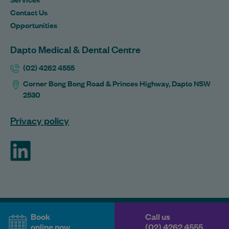
Contact Us
Opportunities
Dapto Medical & Dental Centre
(02) 4262 4555
Corner Bong Bong Road & Princes Highway, Dapto NSW
2530
Privacy policy
ForHealth
Book
Call us
online now
(02) 4262 4555