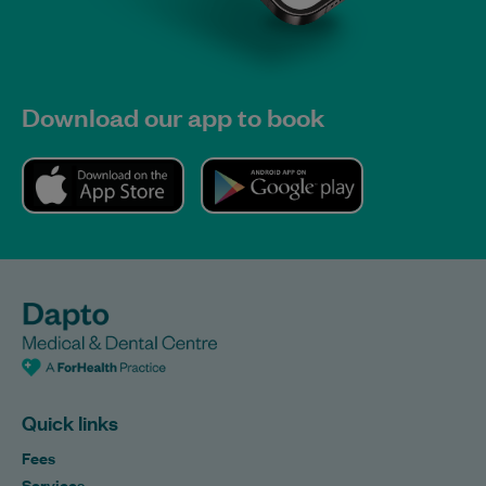
Download our app to book
Quick links
Fees
Services