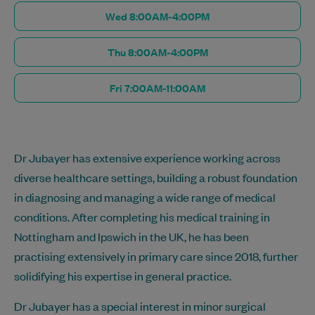
Wed 8:00AM-4:00PM
Thu 8:00AM-4:00PM
Fri 7:00AM-11:00AM
Dr Jubayer has extensive experience working across
diverse healthcare settings, building a robust foundation
in diagnosing and managing a wide range of medical
conditions. After completing his medical training in
Nottingham and Ipswich in the UK, he has been
practising extensively in primary care since 2018, further
solidifying his expertise in general practice.
Dr Jubayer has a special interest in minor surgical