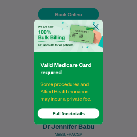
Book Online
Book Online
Dr Jen is a compassionate General
Practitioner who has been providing
comprehensive, patient-centred care
Valid Medicare Card
since 2021. She became a Fellow…
required
Learn More
Some procedures and
Allied Health services
may incur a private fee.
Full fee details
Dr Jennifer Babu
MBBS, FRACGP