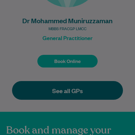
Dr Mohammed Muniruzzaman
MBBS FRACGP LMCC
General Practitioner
Book Online
Book Online
See all GPs
Book and manage your