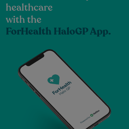
healthcare
with the
ForHealth HaloGP App.