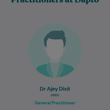
Dr Ajey Dixit is an experienced and
compassionate General Practitioner who
is committed to providing high-quality,
patient-centred care for individuals…
Learn More
Dr Ajey Dixit
MBBS
General Practitioner