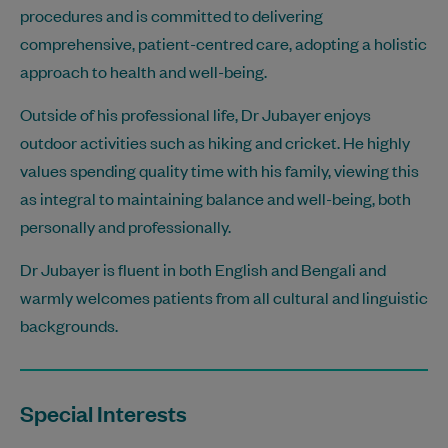
procedures and is committed to delivering
comprehensive, patient-centred care, adopting a holistic
approach to health and well-being.
Outside of his professional life, Dr Jubayer enjoys
outdoor activities such as hiking and cricket. He highly
values spending quality time with his family, viewing this
as integral to maintaining balance and well-being, both
personally and professionally.
Dr Jubayer is fluent in both English and Bengali and
warmly welcomes patients from all cultural and linguistic
backgrounds.
Special Interests