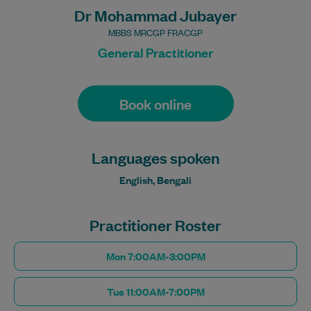
Dr Mohammad Jubayer
MBBS MRCGP FRACGP
General Practitioner
Book online
Languages spoken
English, Bengali
Practitioner Roster
Mon 7:00AM-3:00PM
Tue 11:00AM-7:00PM