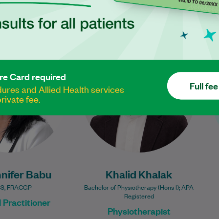
 is a compassionate
Khalid Khalak is a
ractitioner who has
physiotherapist with experience
ing comprehensive,
across private practice,
re Card required
-centred care since
community rehabilitation,
Full fee
res and Allied Health services
he became a Fellow…
musculoskeletal physiotherapy,
rivate fee.
and sports injury management.
Learn More
He has…
Learn More
nifer Babu
Khalid Khalak
S, FRACGP
Bachelor of Physiotherapy (Hons I); APA
Registered
 Practitioner
Physiotherapist