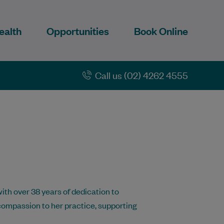
ealth
Opportunities
Book Online
Call us (02) 4262 4555
ith over 38 years of dedication to
compassion to her practice, supporting