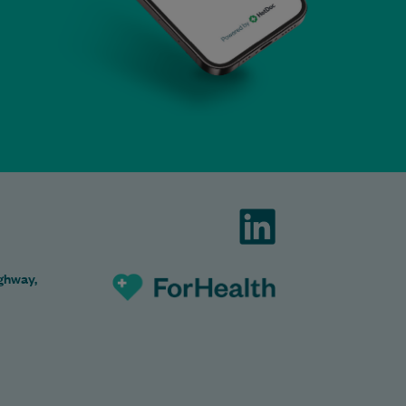
ghway,