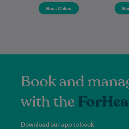
Book Online
Boo
Book Online
Boo
Book and manag
with the
ForHea
Download our app to book