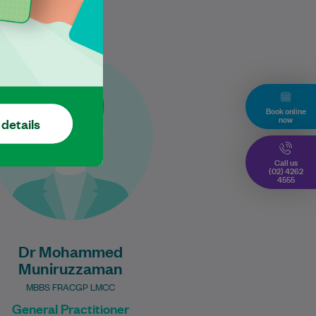
Dr Mohammed is an
experienced General
Practitioner with over 30 years
Book online
of clinical practice, bringing a
now
 details
broad depth of knowledge…
Learn More
Call us
(02) 4262
4555
Dr Mohammed
Muniruzzaman
MBBS FRACGP LMCC
General Practitioner