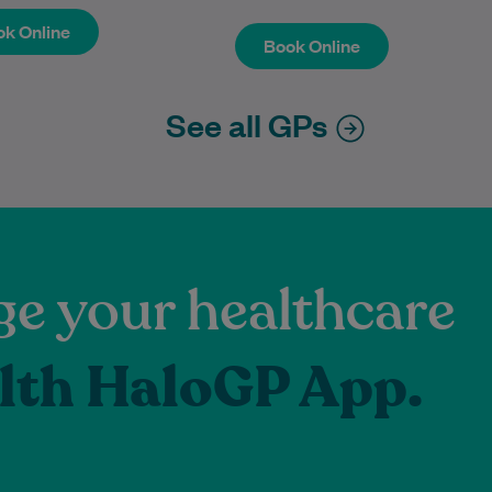
k Online
Book Online
k Online
Book Online
See all GPs
e your healthcare
lth HaloGP App.