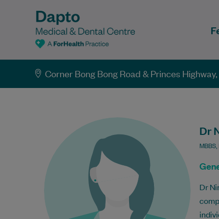
F
Corner Bong Bong Road & Princes Highway
Dr 
MBBS, 
Gene
Dr Ni
compr
indivi