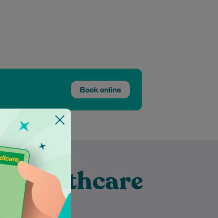
Book online
t Healthcare
to