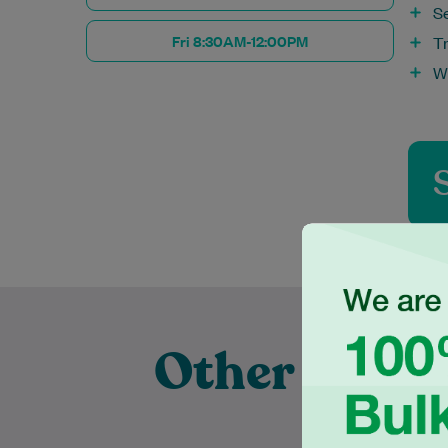
S
Fri 8:30AM-12:00PM
T
W
Other Exper
P