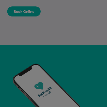
Book Online
Book Online