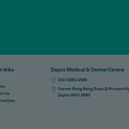
k links
Dapto Medical & Dental Centre
(02) 4262 4555
ces
Corner Bong Bong Road & Princes Hi
ct Us
Dapto NSW 2530
tunities