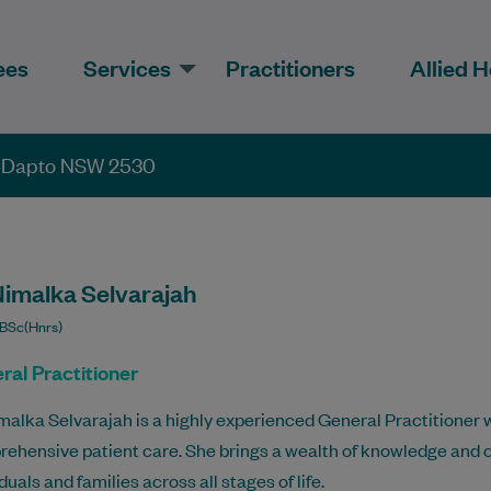
ees
Services
Practitioners
Allied H
, Dapto NSW 2530
Nimalka Selvarajah
BSc(Hnrs)
ral Practitioner
malka Selvarajah is a highly experienced General Practitioner w
ehensive patient care. She brings a wealth of knowledge and 
duals and families across all stages of life.