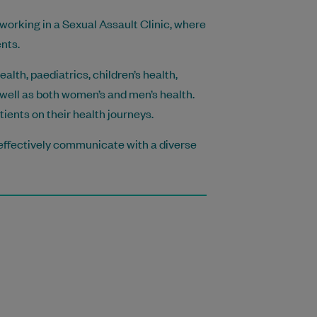
 working in a Sexual Assault Clinic, where
nts.
lth, paediatrics, children’s health,
well as both women’s and men’s health.
ents on their health journeys.
o effectively communicate with a diverse