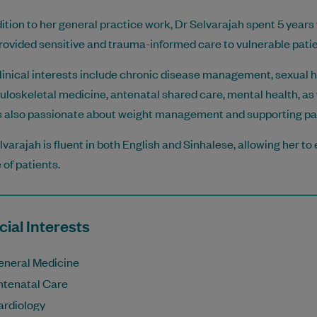
dition to her general practice work, Dr Selvarajah spent 5 years
rovided sensitive and trauma-informed care to vulnerable patie
linical interests include chronic disease management, sexual hea
loskeletal medicine, antenatal shared care, mental health, as 
s also passionate about weight management and supporting pati
lvarajah is fluent in both English and Sinhalese, allowing her t
 of patients.
ial Interests
eneral Medicine
ntenatal Care
ardiology