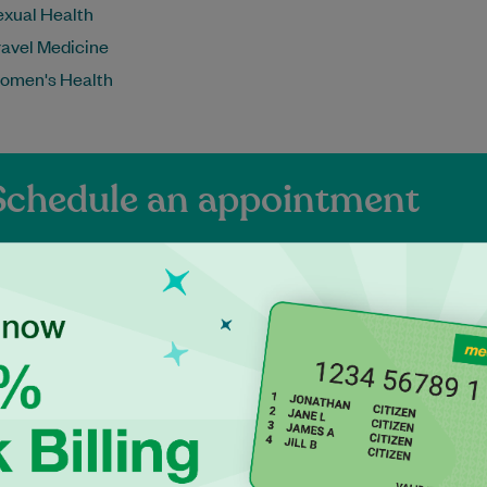
exual Health
ravel Medicine
omen's Health
Schedule an appointment
ienced Independen
ractitioners at Dap