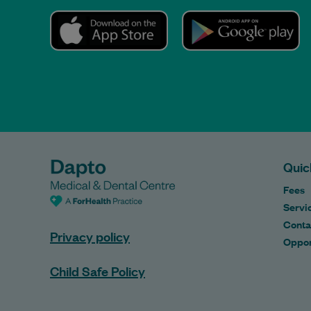
Quic
Fees
Servi
Conta
Privacy policy
Oppor
Child Safe Policy