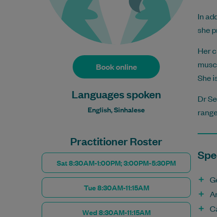
In ad
she p
Her c
muscu
Book online
She i
Languages spoken
Dr Se
English, Sinhalese
range
Practitioner Roster
Spec
Sat 8:30AM-1:00PM; 3:00PM-5:30PM
G
Tue 8:30AM-11:15AM
A
C
Wed 8:30AM-11:15AM