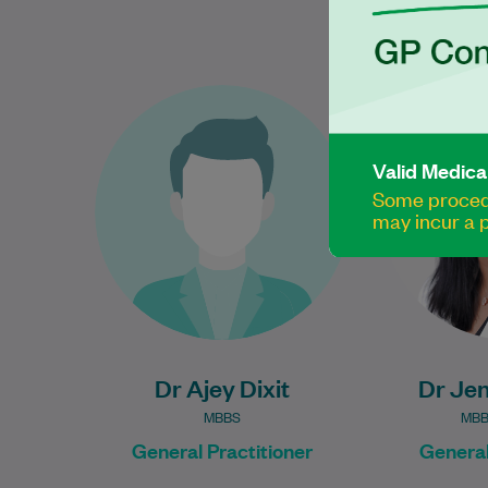
Dr Ajey Dixit is an experienced
Dr Jen
and compassionate General
General P
Practitioner who is committed
been provid
Valid Medica
to providing high-quality,
patient
Some procedu
patient-centred care for
2021. S
may incur a p
individuals…
Learn More
Dr Ajey Dixit
Dr Jen
MBBS
MBB
General Practitioner
General