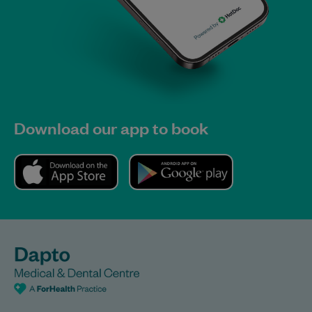
Download our app to book