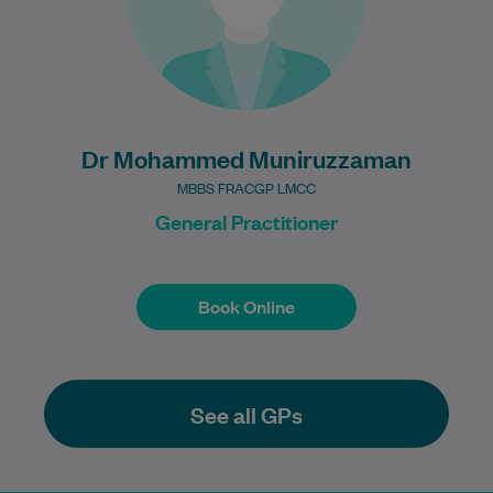
Learn More
Dr Mohammed Muniruzzaman
MBBS FRACGP LMCC
General Practitioner
Book Online
Book Online
See all GPs