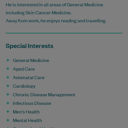
He is interested in all areas of General Medicine
including Skin Cancer Medicine.
Away from work, he enjoys reading and travelling.
Special Interests
General Medicine
Aged Care
Antenatal Care
Cardiology
Chronic Disease Management
Infectious Disease
Men's Health
Mental Health