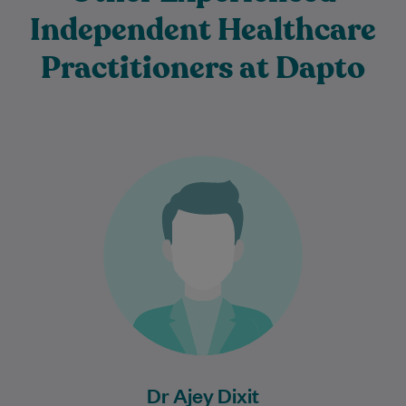
Independent Healthcare
Practitioners at Dapto
Dr Ajey Dixit is an experienced and
compassionate General Practitioner who
is committed to providing high-quality,
patient-centred care for individuals…
Learn More
Dr Ajey Dixit