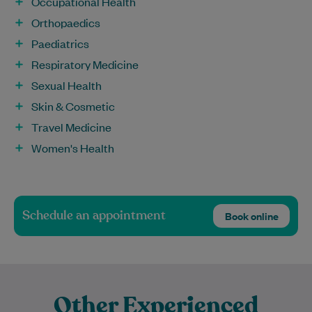
Occupational Health
Orthopaedics
Paediatrics
Respiratory Medicine
Sexual Health
Skin & Cosmetic
Travel Medicine
Women's Health
Schedule an appointment
Book online
Other Experienced