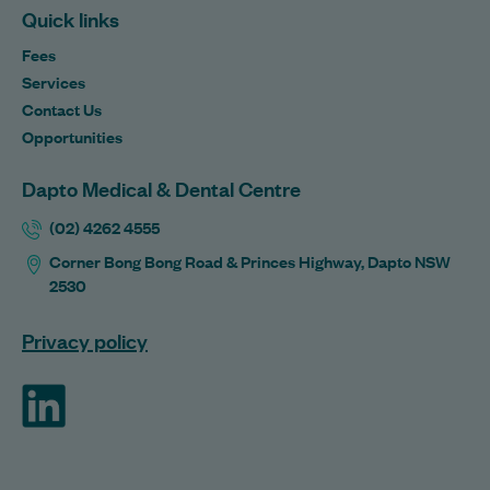
Quick links
Fees
Services
Contact Us
Opportunities
Dapto Medical & Dental Centre
(02) 4262 4555
Corner Bong Bong Road & Princes Highway, Dapto NSW
2530
Privacy policy