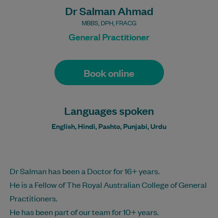
Dr Salman Ahmad
MBBS, DPH, FRACG
General Practitioner
Book online
Languages spoken
English, Hindi, Pashto, Punjabi, Urdu
Dr Salman has been a Doctor for 16+ years.
He is a Fellow of The Royal Australian College of General
Practitioners.
He has been part of our team for 10+ years.