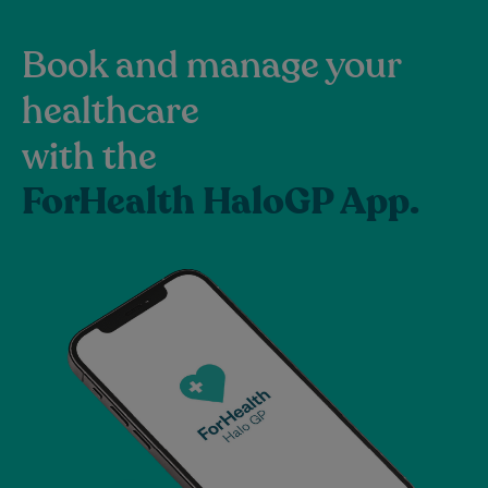
Book and manage your
healthcare
with the
ForHealth HaloGP App.