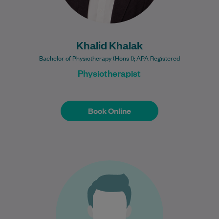
Khalid Khalak
Bachelor of Physiotherapy (Hons I); APA Registered
Physiotherapist
Book Online
Book Online
Dr Mohammed is an experienced General
Practitioner with over 30 years of clinical
practice, bringing a broad depth of
knowledge…